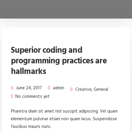
Superior coding and
programming practices are
hallmarks
June 24, 2017
admin
Creative
,
General
No comments yet
Pharetra diam sit amet nisl suscipit adipiscing. Vel quam
elementum pulvinar etiam non quam lacus. Suspendisse
faucibus mauris nunc.