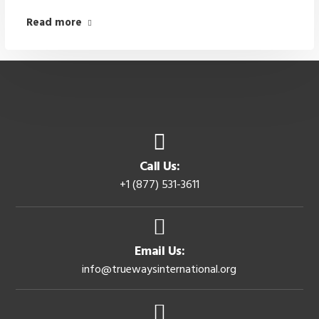
Read more
Call Us:
+1 (877) 531-3611
Email Us:
info@truewaysinternational.org