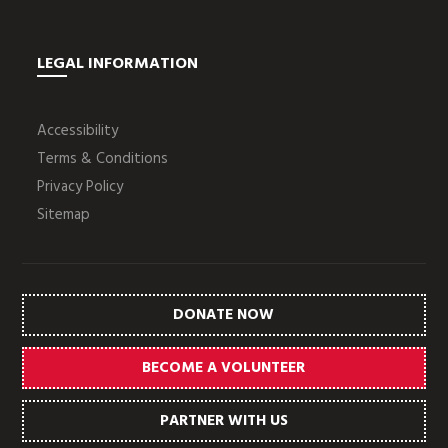
LEGAL INFORMATION
Accessibility
Terms & Conditions
Privacy Policy
Sitemap
DONATE NOW
BECOME A VOLUNTEER
PARTNER WITH US