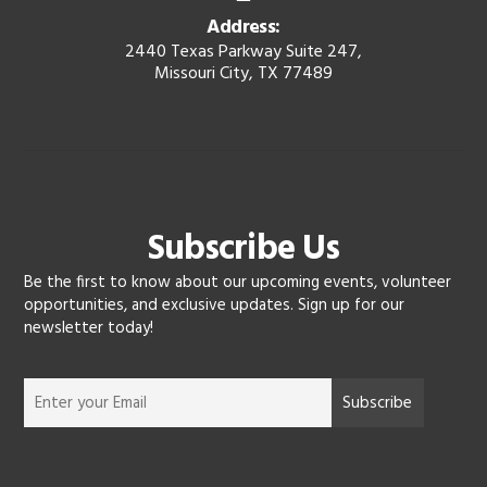
Address:
2440 Texas Parkway Suite 247,
Missouri City, TX 77489
Subscribe Us
Be the first to know about our upcoming events, volunteer
opportunities, and exclusive updates. Sign up for our
newsletter today!