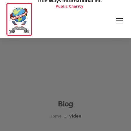
True Ways International Inc.
Public Charity
Blog
Home
Video