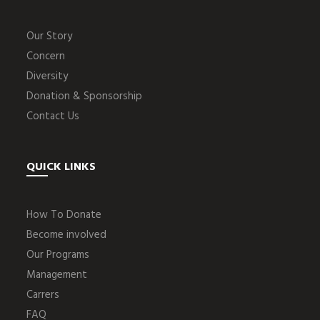
Our Story
Concern
Diversity
Donation & Sponsorship
Contact Us
QUICK LINKS
How To Donate
Become involved
Our Programs
Management
Carrers
FAQ