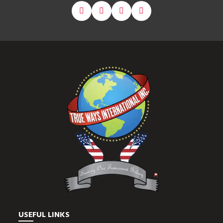
USEFUL LINKS