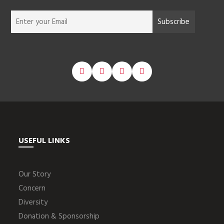
USEFUL LINKS
Our Story
Concern
Diversity
Donation & Sponsorship