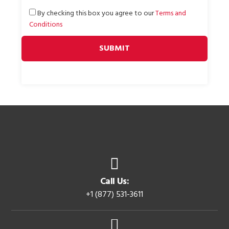
By checking this box you agree to our
Terms and
Conditions
Call Us:
+1 (877) 531-3611