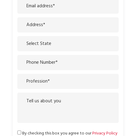
By checking this box you agree to our
Privacy Policy