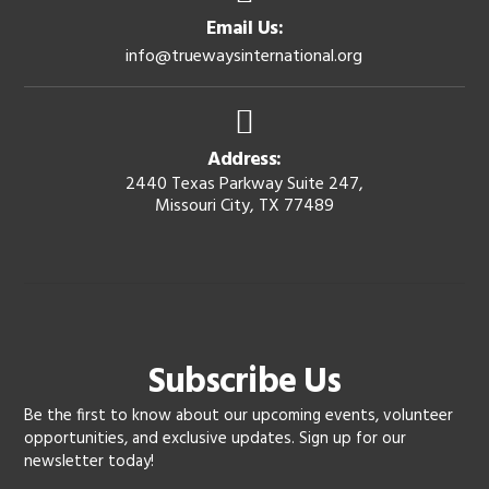
Email Us:
info@truewaysinternational.org
Address:
2440 Texas Parkway Suite 247,
Missouri City, TX 77489
Subscribe Us
Be the first to know about our upcoming events, volunteer
opportunities, and exclusive updates. Sign up for our
newsletter today!