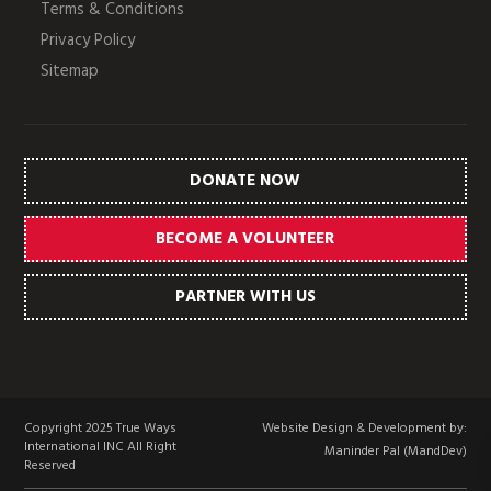
Terms & Conditions
Privacy Policy
Sitemap
DONATE NOW
BECOME A VOLUNTEER
PARTNER WITH US
Copyright 2025 True Ways
Website Design & Development by:
International INC All Right
Maninder Pal (MandDev)
Reserved