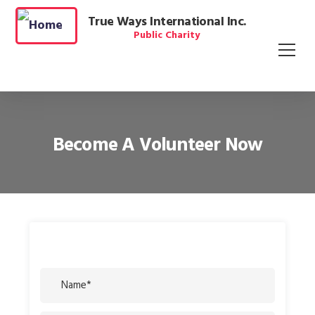
True Ways International Inc.
Public Charity
Become A Volunteer Now