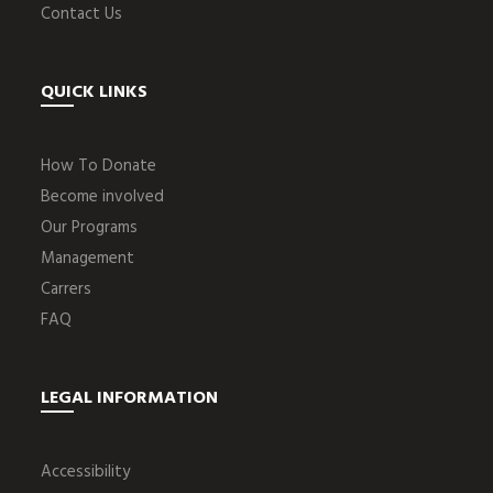
Contact Us
QUICK LINKS
How To Donate
Become involved
Our Programs
Management
Carrers
FAQ
LEGAL INFORMATION
Accessibility